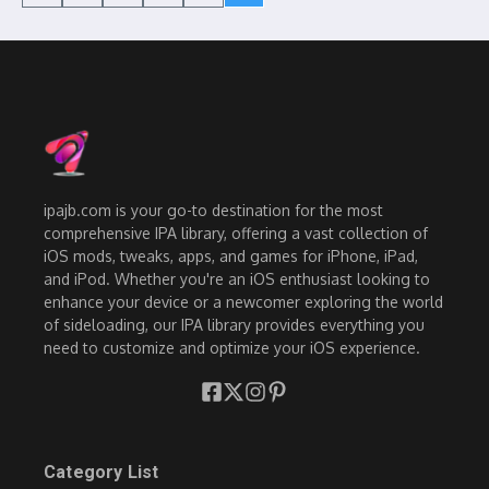
ipajb.com is your go-to destination for the most
comprehensive IPA library, offering a vast collection of
iOS mods, tweaks, apps, and games for iPhone, iPad,
and iPod. Whether you're an iOS enthusiast looking to
enhance your device or a newcomer exploring the world
of sideloading, our IPA library provides everything you
need to customize and optimize your iOS experience.
Category List