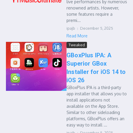
live performances by numerous
renowned artists. However,
some features require a
premi...
ipajb
December 5, 2025
Read More
Tweaked
GBoxPlus IPA: A
Superior GBox
Installer for iOS 14 to
iOS 26
GBoxPlus IPA is a third-party
app installer that allows you to
install applications not
available on the App Store.
Similar to other sideloading
platforms, GBoxPlus offers an
easy way to install ...
ipajb
December 5, 2025