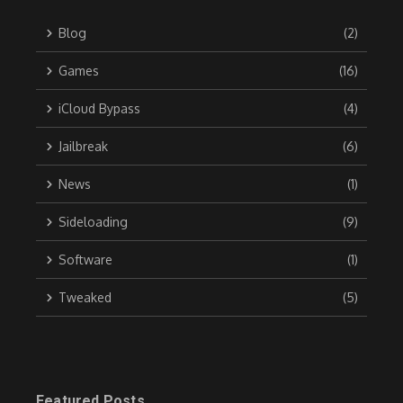
Blog
(2)
Games
(16)
iCloud Bypass
(4)
Jailbreak
(6)
News
(1)
Sideloading
(9)
Software
(1)
Tweaked
(5)
Featured Posts