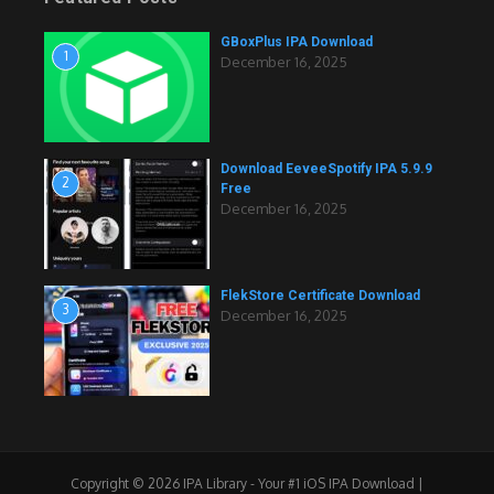
GBoxPlus IPA Download
1
December 16, 2025
Download EeveeSpotify IPA 5.9.9
2
Free
December 16, 2025
FlekStore Certificate Download
3
December 16, 2025
Copyright © 2026 IPA Library - Your #1 iOS IPA Download |