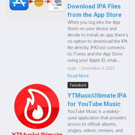
Download IPA Files
from the App Store
When you log into the App
Store on your device and
decide to install an app, there’s
no option to download the IPA
file directly. IPATool connects
to iTunes and the App Store
using your Apple ID, enab...
ipajb
December 5, 2025
Read More
Tweaked
YTMusicUltimate IPA
for YouTube Music
YouTube Music is a widely-
used application that provides
access to official albums,
singles, videos, remixes, and