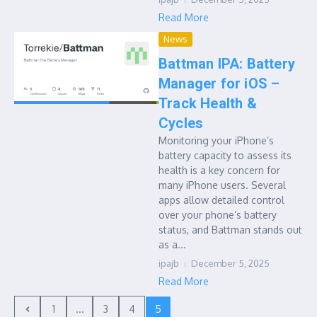
Read More
News
Battman IPA: Battery
Manager for iOS –
Track Health &
Cycles
Monitoring your iPhone’s
battery capacity to assess its
health is a key concern for
many iPhone users. Several
apps allow detailed control
over your phone’s battery
status, and Battman stands out
as a...
ipajb
December 5, 2025
Read More
1
...
3
4
5