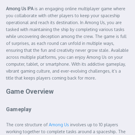
Among Us IPA
is an engaging online multiplayer game where
you collaborate with other players to keep your spaceship
operational and reach its destination. In Among Us, you are
tasked with maintaining the ship by completing various tasks
while uncovering deception among the crew. The game is full
of surprises, as each round can unfold in multiple ways,
ensuring that the fun and creativity never grow stale. Available
across multiple platforms, you can enjoy Among Us on your
computer, tablet, or smartphone. With its addictive gameplay,
vibrant gaming culture, and ever-evolving challenges, it’s a
title that keeps players coming back for more.
Game Overview
Gameplay
The core structure of
Among Us
involves up to 10 players
working together to complete tasks around a spaceship. The