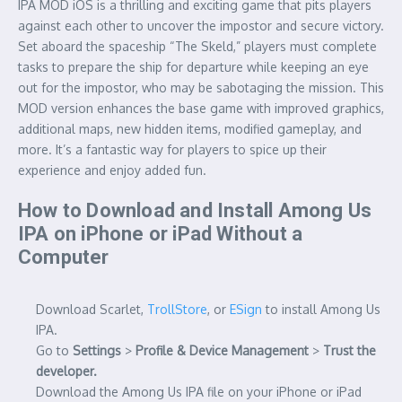
IPA MOD iOS is a thrilling and exciting game that pits players
against each other to uncover the impostor and secure victory.
Set aboard the spaceship “The Skeld,” players must complete
tasks to prepare the ship for departure while keeping an eye
out for the impostor, who may be sabotaging the mission. This
MOD version enhances the base game with improved graphics,
additional maps, new hidden items, modified gameplay, and
more. It’s a fantastic way for players to spice up their
experience and enjoy added fun.
How to Download and Install Among Us
IPA on iPhone or iPad Without a
Computer
Download Scarlet,
TrollStore
, or
ESign
to install Among Us
IPA.
Go to
Settings
>
Profile & Device Management
>
Trust the
developer.
Download the Among Us IPA file on your iPhone or iPad