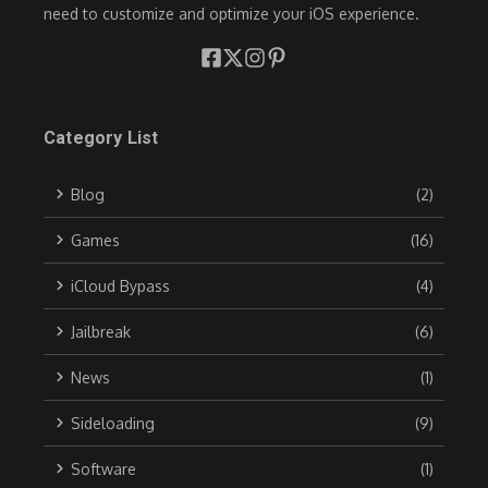
need to customize and optimize your iOS experience.
Category List
Blog
(2)
Games
(16)
iCloud Bypass
(4)
Jailbreak
(6)
News
(1)
Sideloading
(9)
Software
(1)