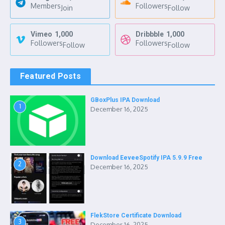
Members
Followers
Join
Follow
Vimeo
1,000
Dribbble
1,000
Followers
Followers
Follow
Follow
Featured Posts
GBoxPlus IPA Download
1
December 16, 2025
Download EeveeSpotify IPA 5.9.9 Free
2
December 16, 2025
FlekStore Certificate Download
3
December 16, 2025