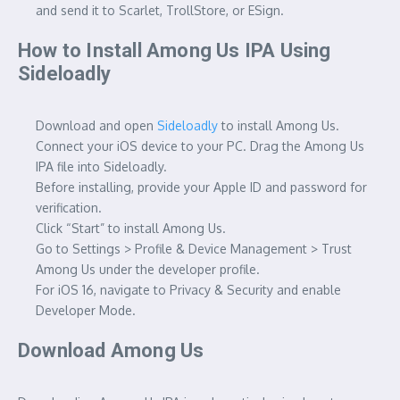
and send it to Scarlet, TrollStore, or ESign.
How to Install Among Us IPA Using
Sideloadly
Download and open
Sideloadly
to install Among Us.
Connect your iOS device to your PC. Drag the Among Us
IPA file into Sideloadly.
Before installing, provide your Apple ID and password for
verification.
Click “Start” to install Among Us.
Go to Settings > Profile & Device Management > Trust
Among Us under the developer profile.
For iOS 16, navigate to Privacy & Security and enable
Developer Mode.
Download Among Us