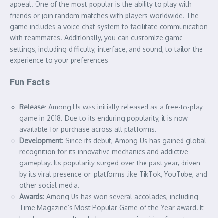
appeal. One of the most popular is the ability to play with
friends or join random matches with players worldwide. The
game includes a voice chat system to facilitate communication
with teammates. Additionally, you can customize game
settings, including difficulty, interface, and sound, to tailor the
experience to your preferences.
Fun Facts
Release
: Among Us was initially released as a free-to-play
game in 2018. Due to its enduring popularity, it is now
available for purchase across all platforms.
Development
: Since its debut, Among Us has gained global
recognition for its innovative mechanics and addictive
gameplay. Its popularity surged over the past year, driven
by its viral presence on platforms like TikTok, YouTube, and
other social media.
Awards
: Among Us has won several accolades, including
Time Magazine’s Most Popular Game of the Year award. It