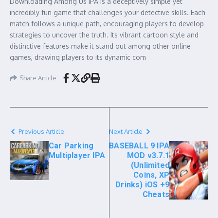
Downloading Among Us IPA is a deceptively simple yet
incredibly fun game that challenges your detective skills. Each
match follows a unique path, encouraging players to develop
strategies to uncover the truth. Its vibrant cartoon style and
distinctive features make it stand out among other online
games, drawing players to its dynamic com
Share Article
Previous Article
Next Article
Car Parking
BASEBALL 9 IPA
Multiplayer IPA
MOD v3.7.1
(Unlimited
Coins, XP
Drinks) iOS +9
Cheats