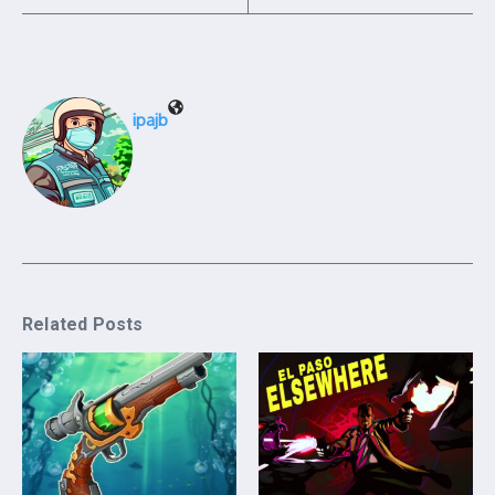
ipajb
Related Posts