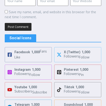
Save my name, email, and website in this browser for the
next time I comment.
Social Icons
Fans
Facebook
1,000
X (Twitter)
1,000
Followers
Like
Follow
Instagram
1,000
Pinterest
1,000
Followers
Followers
Follow
Pin
Youtube
1,000
Tiktok
1,000
Subscribers
Followers
Subscribe
Follow
Telegram
1,000
Soundcloud
1,000