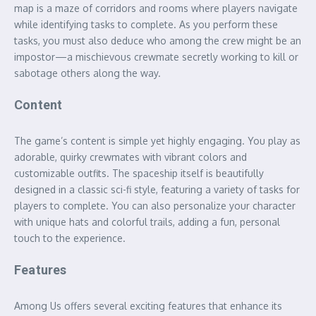
map is a maze of corridors and rooms where players navigate
while identifying tasks to complete. As you perform these
tasks, you must also deduce who among the crew might be an
impostor—a mischievous crewmate secretly working to kill or
sabotage others along the way.
Content
The game’s content is simple yet highly engaging. You play as
adorable, quirky crewmates with vibrant colors and
customizable outfits. The spaceship itself is beautifully
designed in a classic sci-fi style, featuring a variety of tasks for
players to complete. You can also personalize your character
with unique hats and colorful trails, adding a fun, personal
touch to the experience.
Features
Among Us offers several exciting features that enhance its