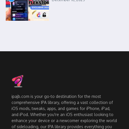
ipajb.com is your go-to destination for the most
comprehensive IPA library, offering a vast collection of
iOS mods, tweaks, apps, and games for iPhone, iPad,
and iPod. Whether you're an iOS enthusiast looking to
enhance your device or a newcomer exploring the world
of sideloading, our IPA library provides everything you