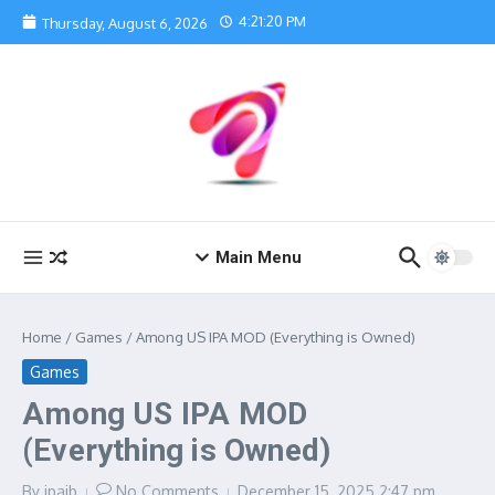
Skip to content
4:21:20 PM
Thursday, August 6, 2026
Main Menu
Home
/
Games
/
Among US IPA MOD (Everything is Owned)
Games
Among US IPA MOD
(Everything is Owned)
By
ipajb
No Comments
December 15, 2025
2:47 pm