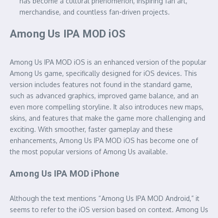
has become a cultural phenomenon, inspiring fan art,
merchandise, and countless fan-driven projects.
Among Us IPA MOD iOS
Among Us IPA MOD iOS is an enhanced version of the popular
Among Us game, specifically designed for iOS devices. This
version includes features not found in the standard game,
such as advanced graphics, improved game balance, and an
even more compelling storyline. It also introduces new maps,
skins, and features that make the game more challenging and
exciting. With smoother, faster gameplay and these
enhancements, Among Us IPA MOD iOS has become one of
the most popular versions of Among Us available.
Among Us IPA MOD iPhone
Although the text mentions “Among Us IPA MOD Android,” it
seems to refer to the iOS version based on context. Among Us