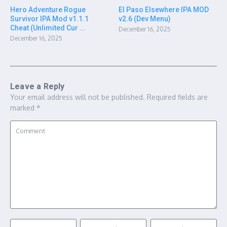
Hero Adventure Rogue
El Paso Elsewhere IPA MOD
Survivor IPA Mod v1.1.1
v2.6 (Dev Menu)
Cheat (Unlimited Cur ...
December 16, 2025
December 16, 2025
Leave a Reply
Your email address will not be published.
Required fields are
marked
*