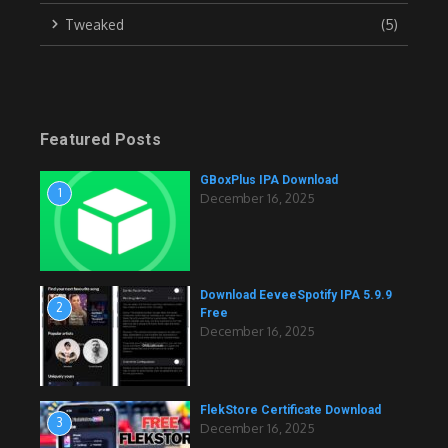
Tweaked
(5)
Featured Posts
GBoxPlus IPA Download
1
December 16, 2025
Download EeveeSpotify IPA 5.9.9
2
Free
December 16, 2025
FlekStore Certificate Download
3
December 16, 2025